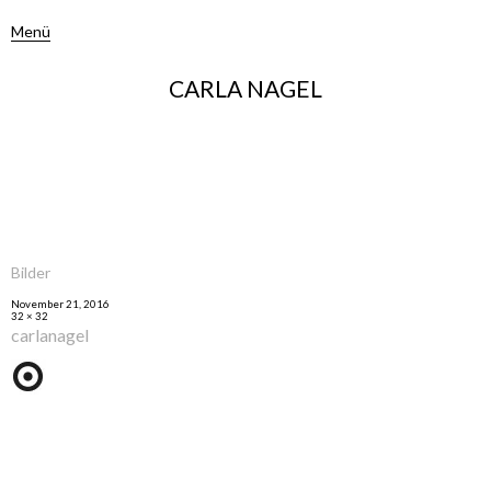
Menü
CARLA NAGEL
Bilder
November 21, 2016
32 × 32
carlanagel