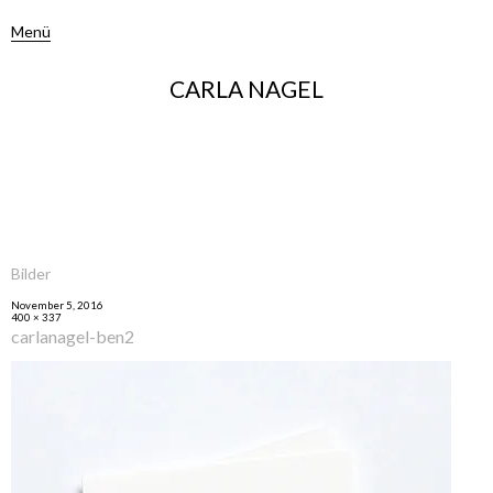
Menü
CARLA NAGEL
Bilder
November 5, 2016
400 × 337
carlanagel-ben2