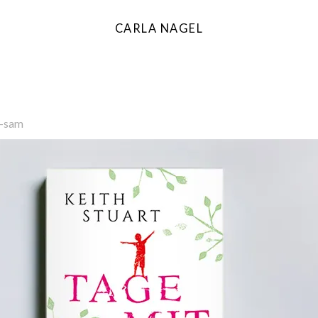
CARLA NAGEL
l-sam