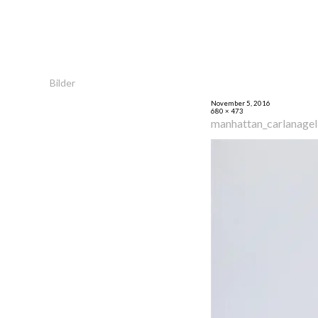
Bilder
November 5, 2016
680 × 473
manhattan_carlanage